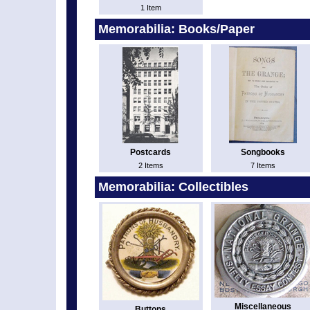
1 Item
Memorabilia: Books/Paper
Postcards
Songbooks
2 Items
7 Items
Memorabilia: Collectibles
Miscellaneous
Buttons