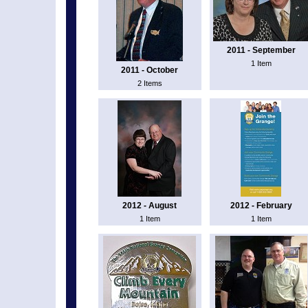
2011 - September
1 Item
2011 - October
2 Items
2012 - August
2012 - February
1 Item
1 Item