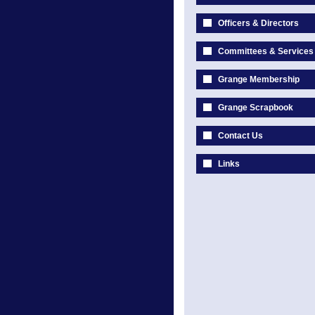
Officers & Directors
Committees & Services
Grange Membership
Grange Scrapbook
Contact Us
Links