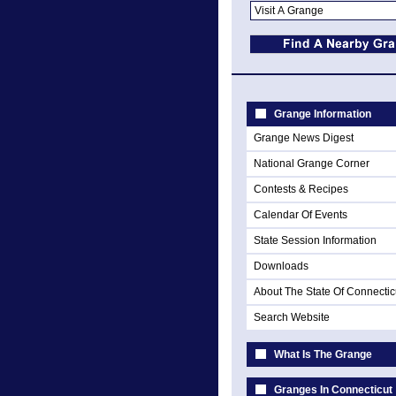
Grange Information
Grange News Digest
National Grange Corner
Contests & Recipes
Calendar Of Events
State Session Information
Downloads
About The State Of Connectic
Search Website
What Is The Grange
Granges In Connecticut