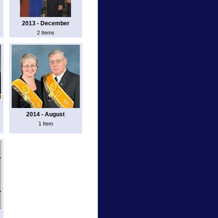
2013 - December
2 Items
2014 - August
1 Item