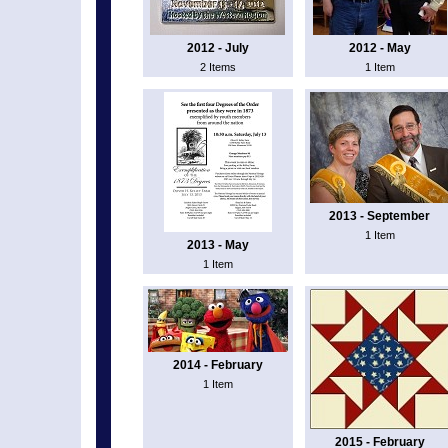
2012 - July
2012 - May
2 Items
1 Item
2013 - September
1 Item
2013 - May
1 Item
2014 - February
1 Item
2015 - February