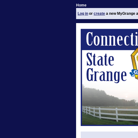
Home
Log in
or
create
a new MyGrange a