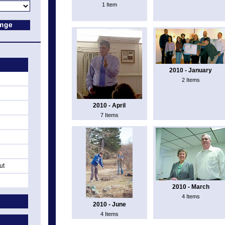
1 Item
2010 - January
2 Items
2010 - April
7 Items
ut
2010 - March
4 Items
2010 - June
4 Items