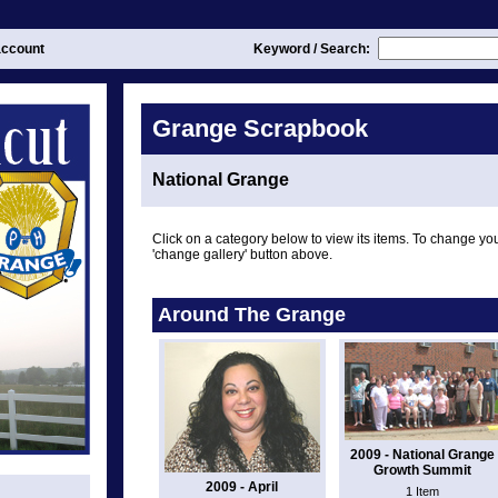
ccount
Keyword / Search:
Grange Scrapbook
National Grange
Click on a category below to view its items. To change you
'change gallery' button above.
Around The Grange
2009 - National Grange
Growth Summit
2009 - April
1 Item