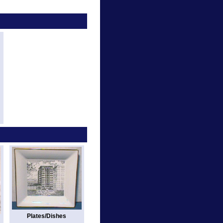
Plates/Dishes