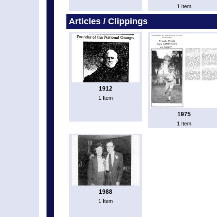
1 Item
Articles / Clippings
1912
1 Item
1975
1 Item
1988
1 Item