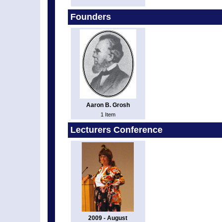
Founders
Aaron B. Grosh
1 Item
Lecturers Conference
2009 - August