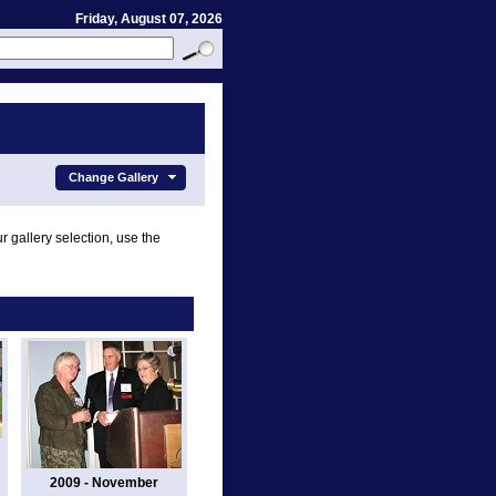
Friday, August 07, 2026
Change Gallery
r gallery selection, use the
2009 - November