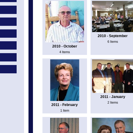
2010 - September
6 Items
2010 - October
4 Items
2011 - January
2 Items
2011 - February
1 Item