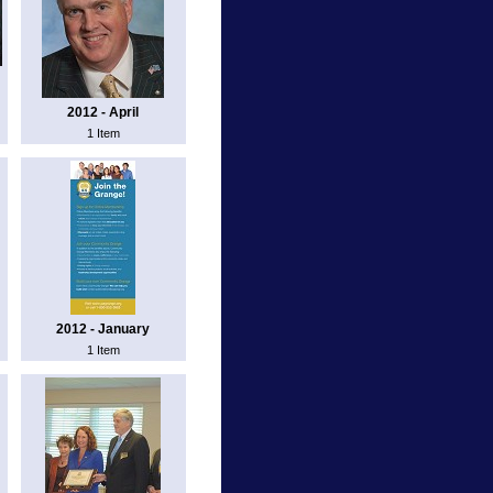
2012 - April
1 Item
2012 - January
1 Item