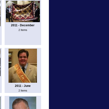
2011 - December
2 Items
2011 - June
2 Items