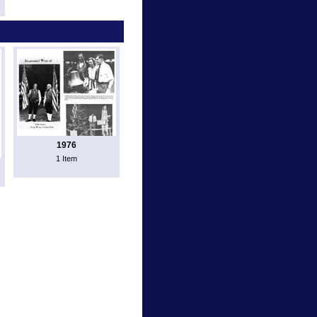
1976
1 Item