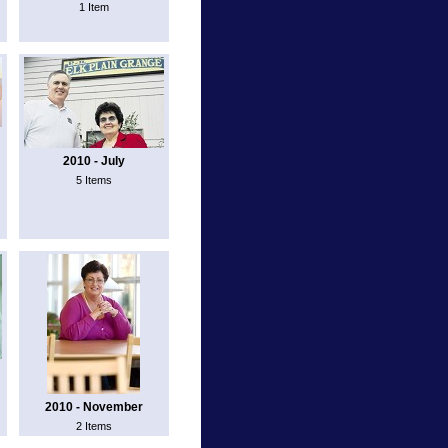
1 Item
2010 - July
5 Items
2010 - November
2 Items