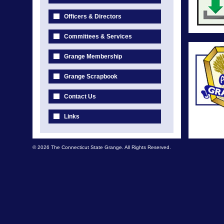
Officers & Directors
Committees & Services
Grange Membership
Grange Scrapbook
Contact Us
Links
© 2026 The Connecticut State Grange. All Rights Reserved.