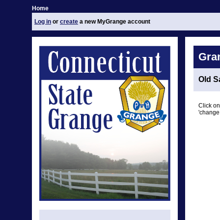
Home
Log in
or
create
a new MyGrange account
Gra
Old S
Click on
'change 