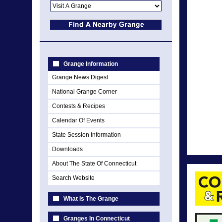
Grange Information
Grange News Digest
National Grange Corner
Contests & Recipes
Calendar Of Events
State Session Information
Downloads
About The State Of Connecticut
Search Website
What Is The Grange
Granges In Connecticut