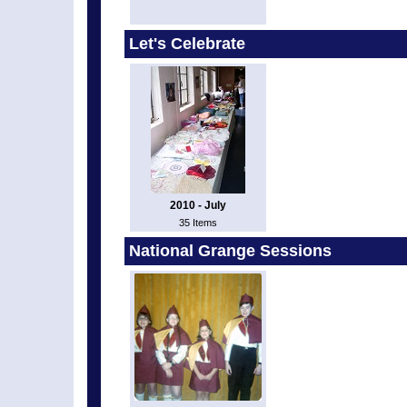
Let's Celebrate
2010 - July
35 Items
National Grange Sessions