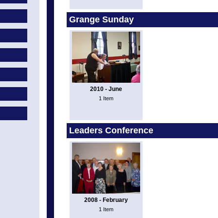
Grange Sunday
2010 - June
1 Item
Leaders Conference
2008 - February
1 Item