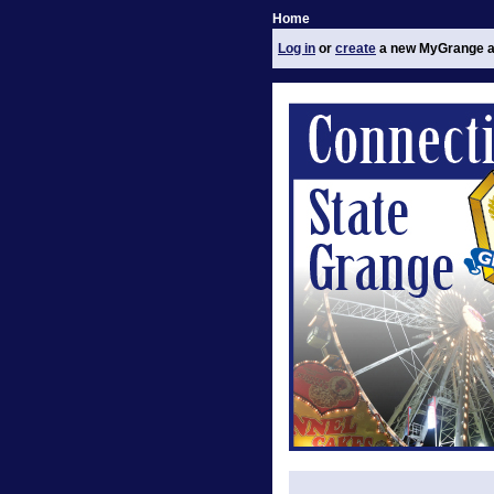
Home
Log in
or
create
a new MyGrange a