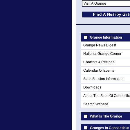
Grange Information
Grange News Digest
National Grange Corner
Contests & Recipes
Calendar Of Events
State Session Information
Downloads
About The State Of Connectic
Search Website
What Is The Grange
Granges In Connecticut