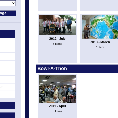
2012 - July
2013 - March
3 Items
1 Item
Bowl-A-Thon
ut
2011 - April
3 Items