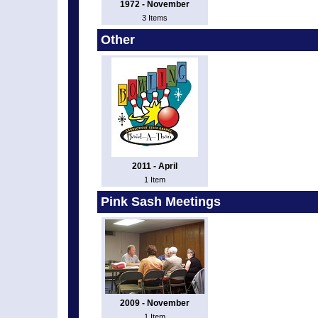
1972 - November
3 Items
Other
2011 - April
1 Item
Pink Sash Meetings
2009 - November
1 Item