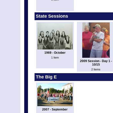
State Sessions
1969 - October
1 Item
2009 Session - Day 1 -
10/15
2 Items
The Big E
2007 - September