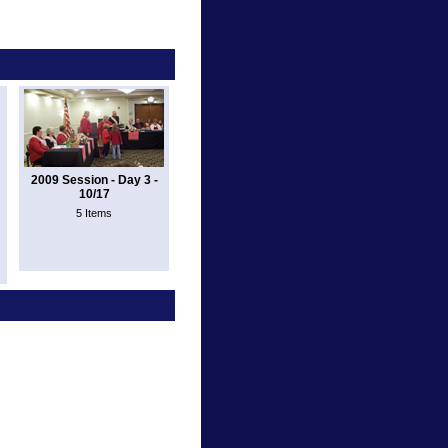
2009 Session - Day 3 -
10/17
5 Items