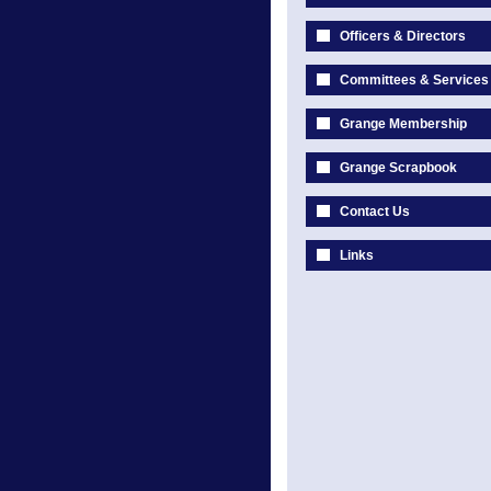
Officers & Directors
Committees & Services
Grange Membership
Grange Scrapbook
Contact Us
Links