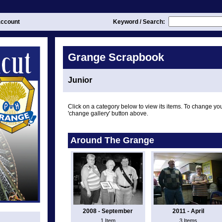
ccount
Keyword / Search:
Grange Scrapbook
Junior
Click on a category below to view its items. To change you
'change gallery' button above.
Around The Grange
2008 - September
2011 - April
1 Item
3 Items