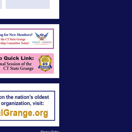
Privacy Policy