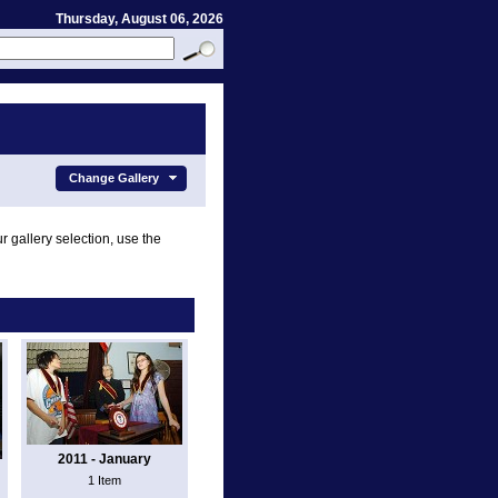
Thursday, August 06, 2026
Change Gallery
r gallery selection, use the
2011 - January
1 Item