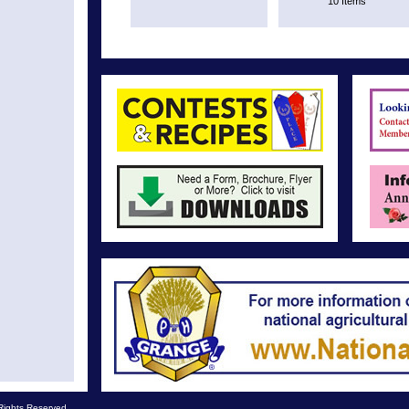
10 Items
Rights Reserved.