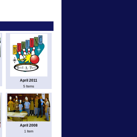
April 2011
5 Items
April 2008
1 Item