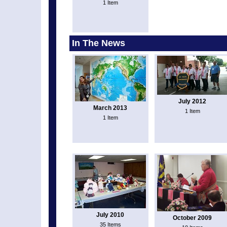
1 Item
In The News
July 2012
March 2013
1 Item
1 Item
July 2010
October 2009
35 Items