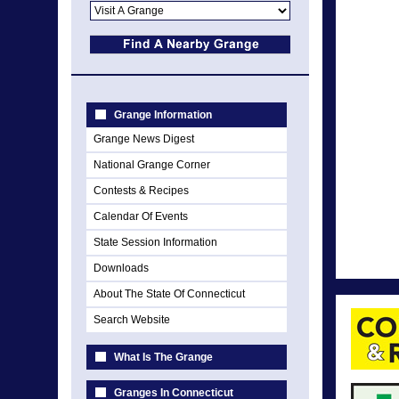
Grange Information
Grange News Digest
National Grange Corner
Contests & Recipes
Calendar Of Events
State Session Information
Downloads
About The State Of Connecticut
Search Website
What Is The Grange
Granges In Connecticut