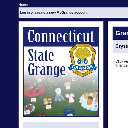
Home
Log in
or
create
a new MyGrange account
Gra
Cryst
Click on
'change 