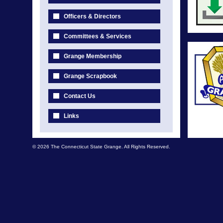
Officers & Directors
Committees & Services
Grange Membership
Grange Scrapbook
Contact Us
Links
© 2026 The Connecticut State Grange. All Rights Reserved.