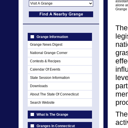
assista
alone ar
Grange 
The
legi
Grange Information
nat
Grange News Digest
gra
National Grange Corner
eff
Contests & Recipes
infl
Calendar Of Events
lev
State Session Information
par
Downloads
memb
About The State Of Connecticut
pro
Search Website
The
What Is The Grange
act
Granges In Connecticut