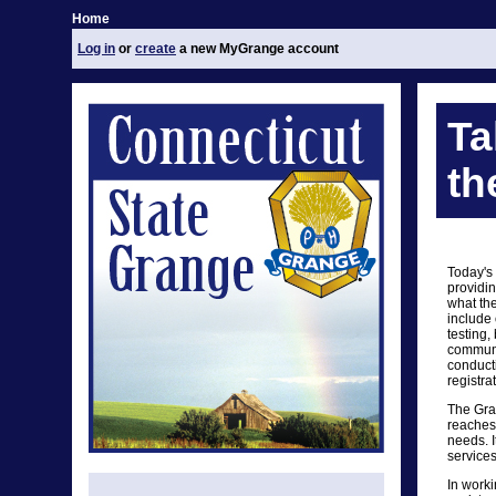
Home
Log in
or
create
a new MyGrange account
Ta
th
Today's
providin
what th
include 
testing,
communit
conduct
registra
The Gra
reaches 
needs. I
services
In worki