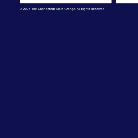
© 2026 The Connecticut State Grange. All Rights Reserved.