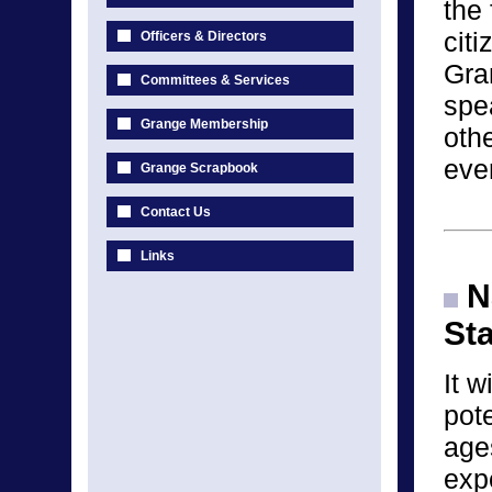
the 
cit
Officers & Directors
Gra
Committees & Services
spea
Grange Membership
othe
eve
Grange Scrapbook
Contact Us
Links
Na
St
It w
pote
age
exp