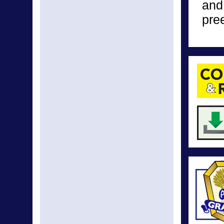
and
pre