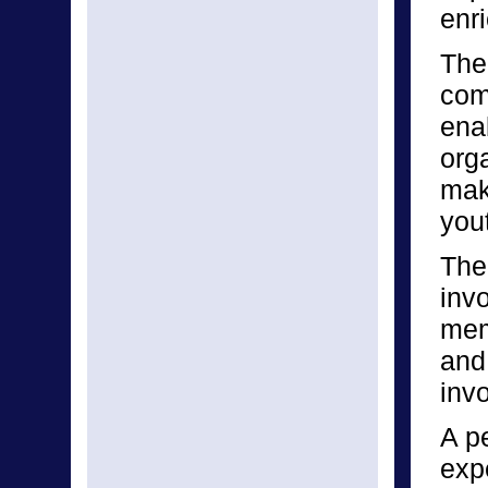
enri
The 
com
enab
orga
make
yout
The
inv
mem
and
invo
A p
expe