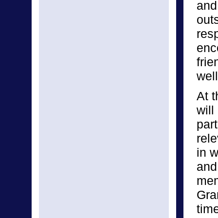
and
out
res
enc
fri
well
At t
will
part
rel
in w
and
mem
Gra
tim