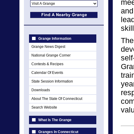
meet
and
lead
skil
The
Grange Information
Grange News Digest
dev
National Grange Corner
self
Contests & Recipes
Gra
Calendar Of Events
tra
State Session Information
yea
Downloads
resp
About The State Of Connecticut
comm
Search Website
val
What Is The Grange
Granges In Connecticut