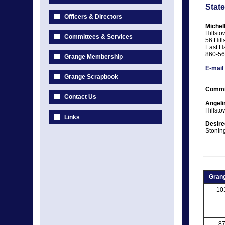
State
Officers & Directors
Michel
Hillst
Committees & Services
56 Hill
East H
860-56
Grange Membership
E-mail
Grange Scrapbook
Commi
Contact Us
Angeli
Hillst
Links
Desire
Stonin
Grang
10
8