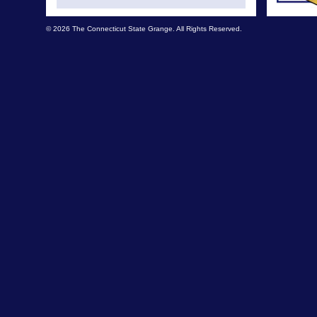
© 2026 The Connecticut State Grange. All Rights Reserved.