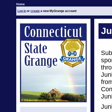
Home
Log in
or
create
a new MyGrange account
Ju
Sub
spo
thro
Jun
from
Conn
Jun
Jun