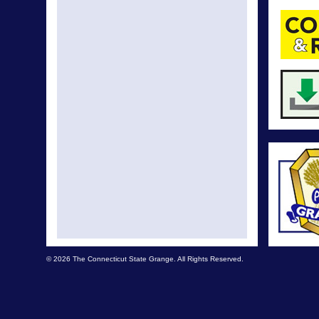
© 2026 The Connecticut State Grange. All Rights Reserved.