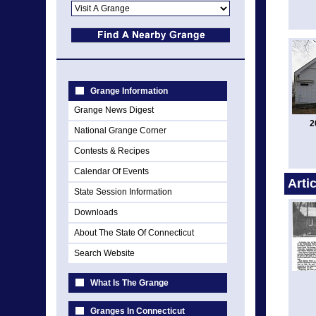
Grange Information
Grange News Digest
2
National Grange Corner
Contests & Recipes
Calendar Of Events
Arti
State Session Information
Downloads
About The State Of Connecticut
Search Website
What Is The Grange
Granges In Connecticut