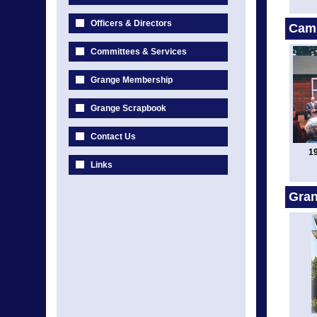
Officers & Directors
Cam
Committees & Services
Grange Membership
Grange Scrapbook
Contact Us
1
Links
Gran