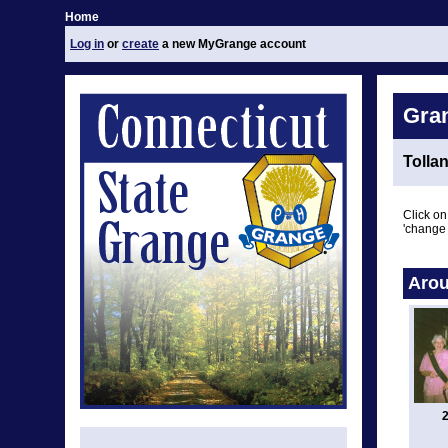
Home
Log in
or
create
a new MyGrange account
Gra
Tolla
Click on
'change 
Arou
2