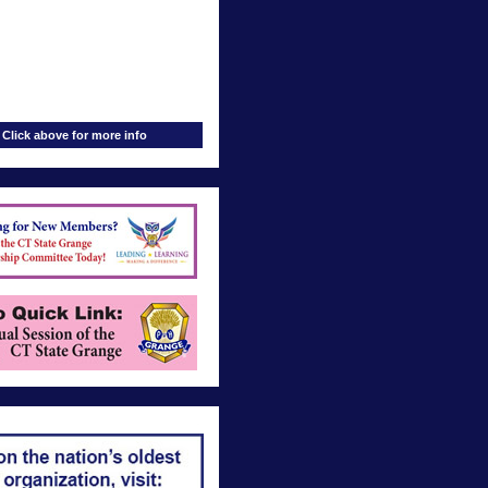
Click above for more info