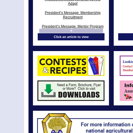
Adapt
President’s Message: Membership
Recruitment
President’s Message: Mentor Program
President’s Message: “Speak” Like A
Click an article to view
Champ!
President's Message: Performance
Improvement Plan
President’s Message: National Grange
Session
President’s Message: 141st Annual
Session
President’s Message: Big E Over
From the President’s Desk: The Grange
Must Change with the Times
President’s Message: Dog Days of
Summer
President’s Message: Clean-Up Day