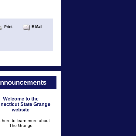
Print
E-Mail
nnouncements
Welcome to the
necticut State Grange
website
k here to learn more about
The Grange