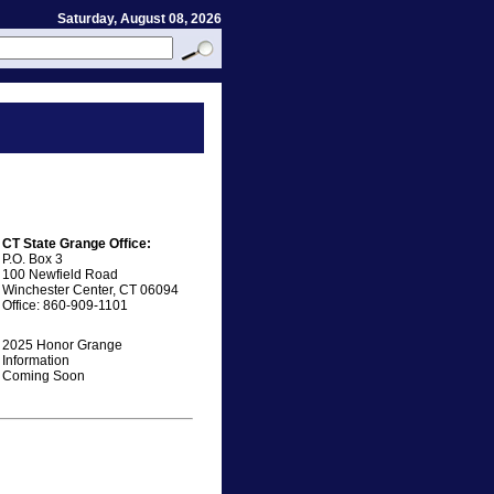
Saturday, August 08, 2026
CT State Grange Office:
P.O. Box 3
100 Newfield Road
Winchester Center, CT 06094
Office: 860-909-1101
2025 Honor Grange
Information
Coming Soon