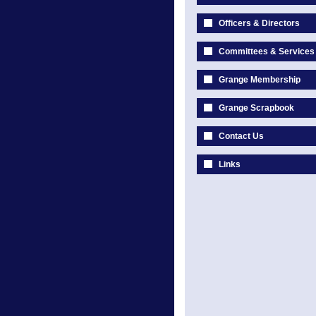
Officers & Directors
Committees & Services
Grange Membership
Grange Scrapbook
Contact Us
Links