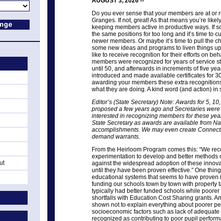
AUGUST 3, 2026 --
Do you ever sense that your members are at or r
Granges. If not, great! As that means you’re likely
keeping members active in productive ways. If 
the same positions for too long and it’s time to
newer members. Or maybe it’s time to pull the chu
some new ideas and programs to liven things u
like to receive recognition for their efforts on beh
members were recognized for years of service sta
until 50, and afterwards in increments of five y
introduced and made available certificates for 3
awarding your members these extra recognitions
what they are doing. A kind word (and action) in
Editor’s (State Secretary) Note: Awards for 5, 1
proposed a few years ago and Secretaries were no
interested in recognizing members for these year
State Secretary as awards are available from Na
accomplishments. We may even create Connecticu
demand warrants.
From the Heirloom Program comes this: “We reco
experimentation to develop and better methods o
ut
against the widespread adoption of these innov
until they have been proven effective.” One thing
educational systems that seems to have proven i
funding our schools town by town with property 
typically had better funded schools while poore
shortfalls with Education Cost Sharing grants. A
shown not to explain everything about poorer pe
socioeconomic factors such as lack of adequate
recognized as contributing to poor pupil perfor