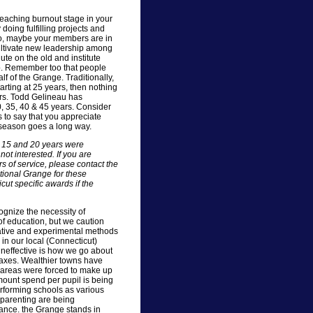
eaching burnout stage in your
 doing fulfilling projects and
so, maybe your members are in
 cultivate new leadership among
te on the old and institute
p. Remember too that people
alf of the Grange. Traditionally,
rting at 25 years, then nothing
ears. Todd Gelineau has
0, 35, 40 & 45 years. Consider
 to say that you appreciate
 season goes a long way.
0, 15 and 20 years were
t interested. If you are
s of service, please contact the
tional Grange for these
t specific awards if the
gnize the necessity of
f education, but we caution
ative and experimental methods
 in our local (Connecticut)
neffective is how we go about
taxes. Wealthier towns have
r areas were forced to make up
mount spend per pupil is being
rforming schools as various
 parenting are being
mance. the Grange stands in