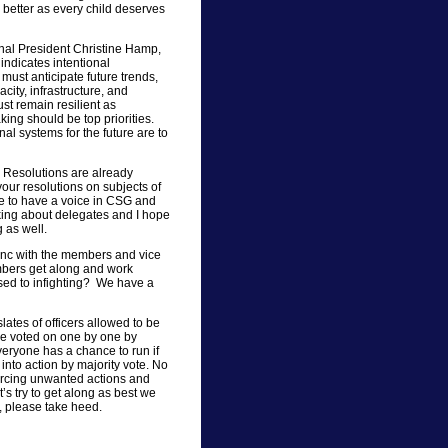
 better as every child deserves
onal President Christine Hamp,
indicates intentional
 must anticipate future trends,
ity, infrastructure, and
st remain resilient as
king should be top priorities.
l systems for the future are to
. Resolutions are already
your resolutions on subjects of
ce to have a voice in CSG and
king about delegates and I hope
 as well.
ync with the members and vice
bers get along and work
sed to infighting? We have a
lates of officers allowed to be
are voted on one by one by
veryone has a chance to run if
nto action by majority vote. No
orcing unwanted actions and
’s try to get along as best we
 please take heed.