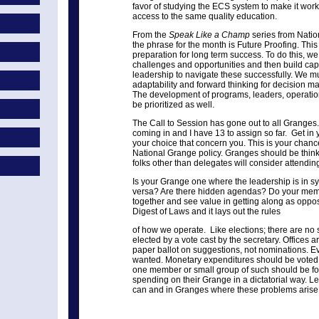
favor of studying the ECS system to make it work
access to the same quality education.
From the
Speak Like a Champ
series from Nati
the phrase for the month is Future Proofing. This 
preparation for long term success. To do this, we
challenges and opportunities and then build capac
leadership to navigate these successfully. We mu
adaptability and forward thinking for decision ma
The development of programs, leaders, operationa
be prioritized as well.
The Call to Session has gone out to all Granges
coming in and I have 13 to assign so far. Get in 
your choice that concern you. This is your chan
National Grange policy. Granges should be thin
folks other than delegates will consider attending
Is your Grange one where the leadership is in s
versa? Are there hidden agendas? Do your mem
together and see value in getting along as oppo
Digest of Laws and it lays out the rules
of how we operate. Like elections; there are no s
elected by a vote cast by the secretary. Offices 
paper ballot on suggestions, not nominations. E
wanted. Monetary expenditures should be voted i
one member or small group of such should be f
spending on their Grange in a dictatorial way. Let
can and in Granges where these problems arise,