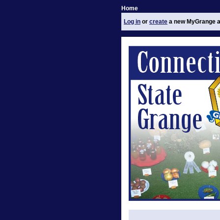
Home
Log in
or
create
a new MyGrange a