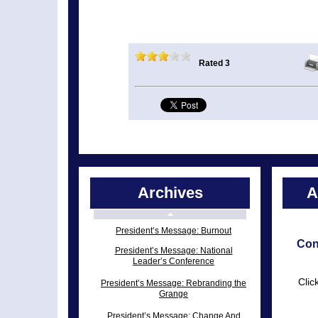
Rated 3
Archives
A
President’s Message: Burnout
Con
President’s Message: National
Leader’s Conference
Clic
President’s Message: Rebranding the
Grange
President’s Message: Change And