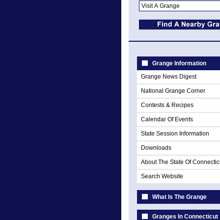
Grange Information
Grange News Digest
National Grange Corner
Contests & Recipes
Calendar Of Events
State Session Information
Downloads
About The State Of Connectic
Search Website
What Is The Grange
Granges In Connecticut