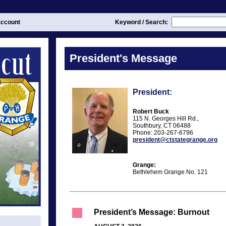
ccount
Keyword / Search:
President's Message
President:
Robert Buck
115 N. Georges Hill Rd.,
Southbury, CT 06488
Phone: 203-267-6796
president@ctstategrange.org
Grange:
Bethlehem Grange No. 121
President’s Message: Burnout