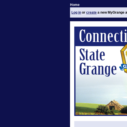
Home
Log in
or
create
a new MyGrange a