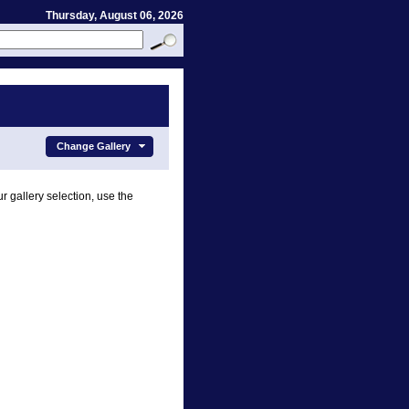
Thursday, August 06, 2026
Change Gallery
r gallery selection, use the