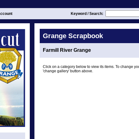
ccount
Keyword / Search:
Grange Scrapbook
Farmill River Grange
Click on a category below to view its items. To change you
'change gallery' button above.