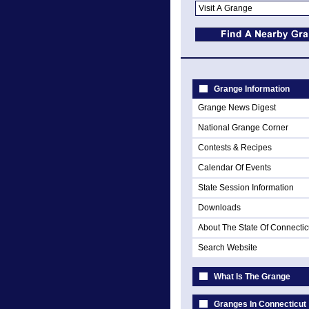
Grange Information
Grange News Digest
National Grange Corner
Contests & Recipes
Calendar Of Events
State Session Information
Downloads
About The State Of Connectic
Search Website
What Is The Grange
Granges In Connecticut