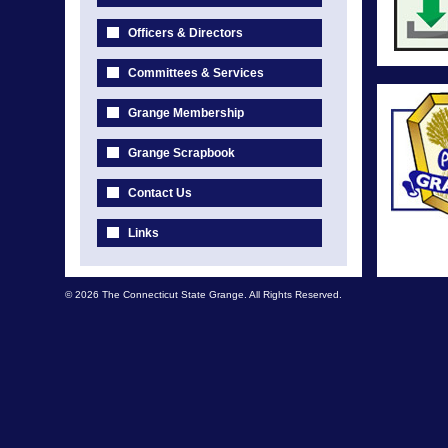
Officers & Directors
Committees & Services
Grange Membership
Grange Scrapbook
Contact Us
Links
© 2026 The Connecticut State Grange. All Rights Reserved.