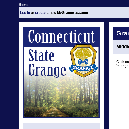
Home
Log in
or
create
a new MyGrange account
Gra
Middl
Click on
'change 