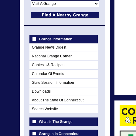
Grange Information
Grange News Digest
National Grange Corner
Contests & Recipes
Calendar Of Events
State Session Information
Downloads
About The State Of Connecticut
Search Website
What Is The Grange
Granges In Connecticut