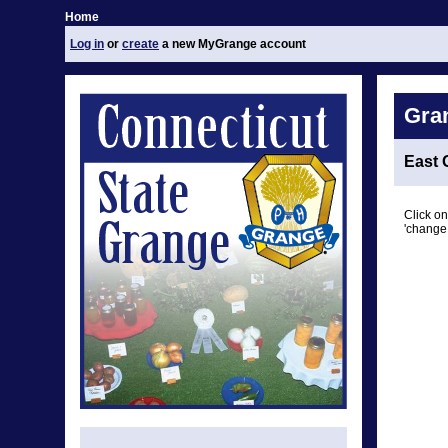
Home
Log in
or
create
a new MyGrange account
Gra
East 
Click on
'change 