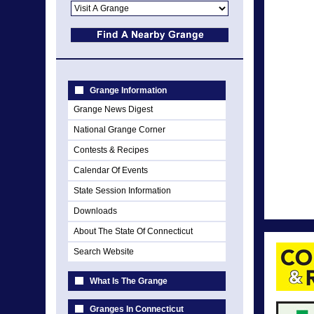
Grange Information
Grange News Digest
National Grange Corner
Contests & Recipes
Calendar Of Events
State Session Information
Downloads
About The State Of Connecticut
Search Website
What Is The Grange
Granges In Connecticut