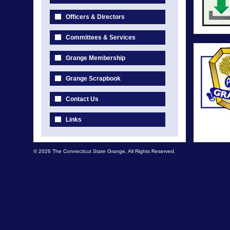
Officers & Directors
Committees & Services
Grange Membership
Grange Scrapbook
Contact Us
Links
© 2026 The Connecticut State Grange. All Rights Reserved.