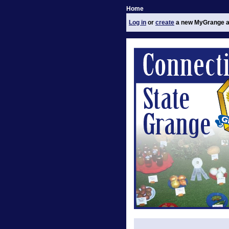
Home
Log in
or
create
a new MyGrange a