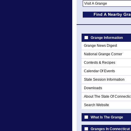
Grange Information
Grange News Digest
National Grange Corner
Contests & Recipes
Calendar Of Events
State Session Information
Downloads
About The State Of Connectic
Search Website
What Is The Grange
Granges In Connecticut