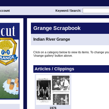
ccount
Keyword / Search:
Grange Scrapbook
Indian River Grange
Click on a category below to view its items. To change you
'change gallery' button above.
Articles / Clippings
1976