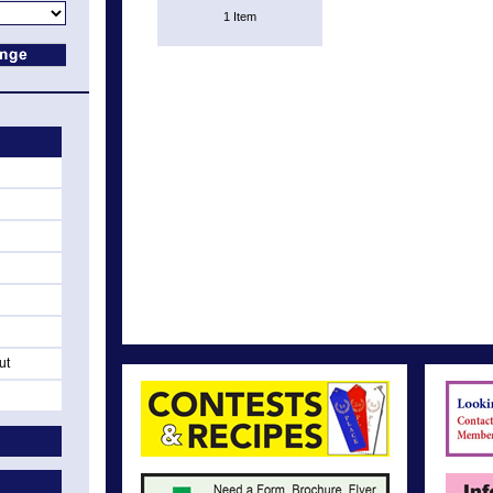
1 Item
ut