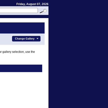
Friday, August 07, 2026
Change Gallery
r gallery selection, use the