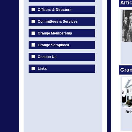
Arti
Officers & Directors
Committees & Services
Grange Membership
Grange Scrapbook
Contact Us
Links
Gran
Bri