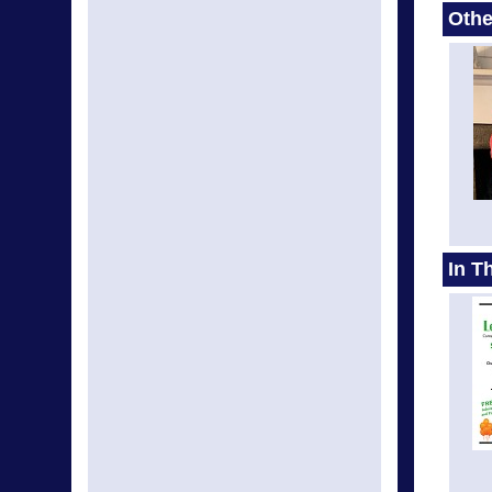
Othe
In T