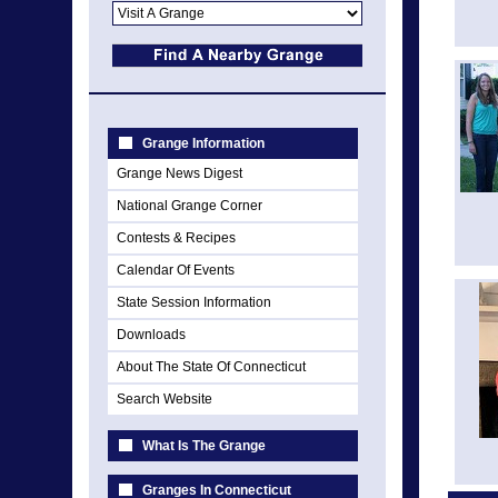
Grange Information
Grange News Digest
National Grange Corner
Contests & Recipes
Calendar Of Events
State Session Information
Downloads
About The State Of Connecticut
Search Website
What Is The Grange
Granges In Connecticut