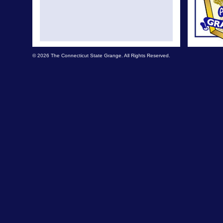
© 2026 The Connecticut State Grange. All Rights Reserved.