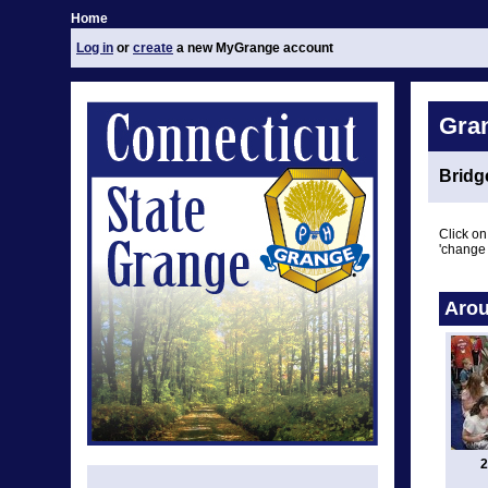
Home
Log in
or
create
a new MyGrange account
Gra
Bridg
Click on
'change 
Arou
2