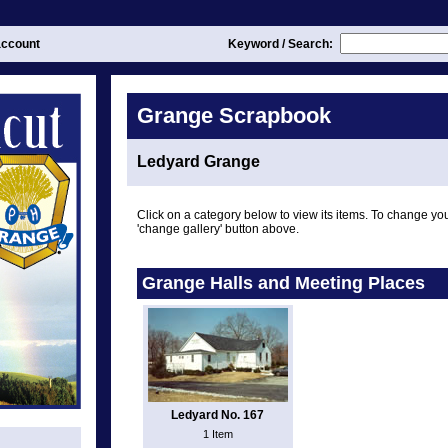
ccount
Keyword / Search:
Grange Scrapbook
Ledyard Grange
Click on a category below to view its items. To change you
'change gallery' button above.
Grange Halls and Meeting Places
Ledyard No. 167
1 Item