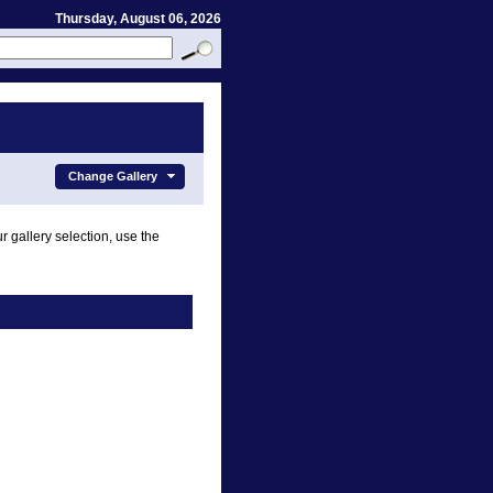
Thursday, August 06, 2026
Change Gallery
r gallery selection, use the