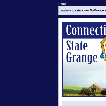
Home
Log in
or
create
a new MyGrange a