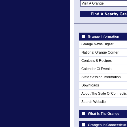
Grange Information
Grange News Digest
National Grange Corner
Contests & Recipes
Calendar Of Events
State Session Information
Downloads
About The State Of Connectic
Search Website
What Is The Grange
Granges In Connecticut