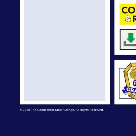
© 2026 The Connecticut State Grange. All Rights Reserved.