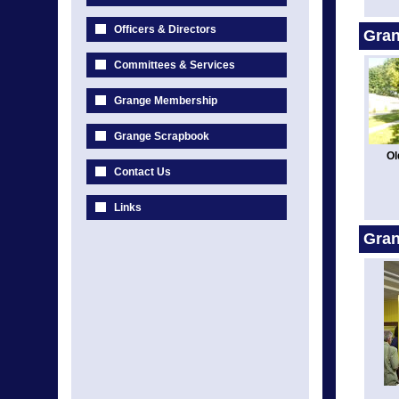
Officers & Directors
Gran
Committees & Services
Grange Membership
Grange Scrapbook
Ol
Contact Us
Links
Gra