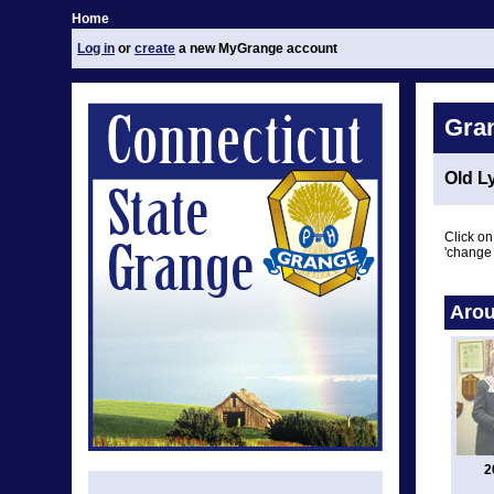
Home
Log in
or
create
a new MyGrange account
Gra
Old L
Click on
'change 
Arou
2