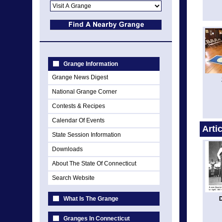
Grange Information
Grange News Digest
National Grange Corner
Contests & Recipes
Calendar Of Events
Arti
State Session Information
Downloads
About The State Of Connecticut
Search Website
What Is The Grange
Granges In Connecticut