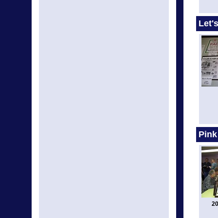
Let'
Pink
20