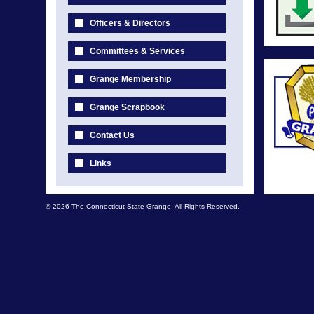
Officers & Directors
Committees & Services
Grange Membership
Grange Scrapbook
Contact Us
Links
© 2026 The Connecticut State Grange. All Rights Reserved.