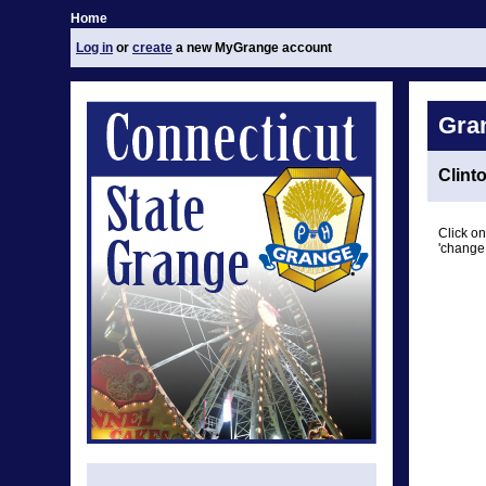
Home
Log in
or
create
a new MyGrange account
Gra
Clint
Click on
'change 