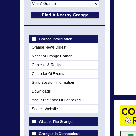
Grange Information
Grange News Digest
National Grange Corner
Contests & Recipes
Calendar Of Events
State Session Information
Downloads
About The State Of Connecticut
Search Website
What Is The Grange
Granges In Connecticut