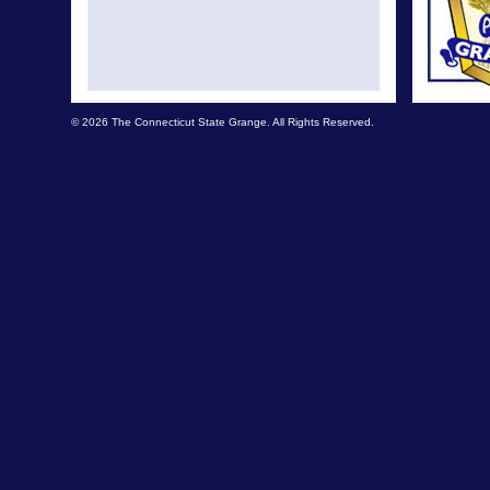
© 2026 The Connecticut State Grange. All Rights Reserved.