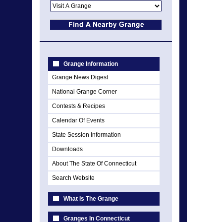
Grange Information
Grange News Digest
National Grange Corner
Contests & Recipes
Calendar Of Events
State Session Information
Downloads
About The State Of Connecticut
Search Website
What Is The Grange
Granges In Connecticut