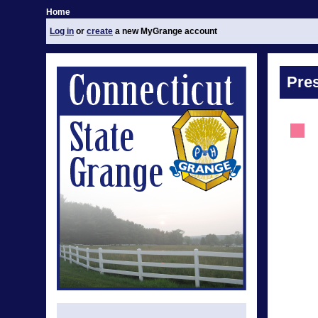
Home
Log in
or
create
a new MyGrange account
Pre