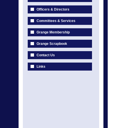
Officers & Directors
Committees & Services
Grange Membership
Grange Scrapbook
Contact Us
Links