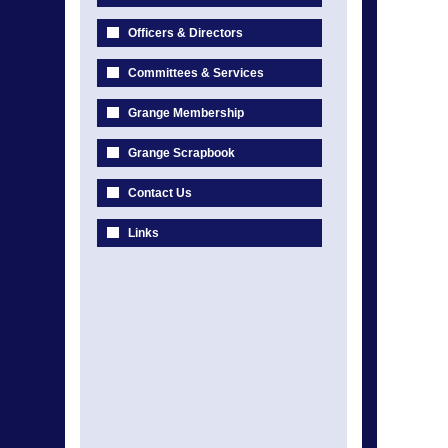
Officers & Directors
Committees & Services
Grange Membership
Grange Scrapbook
Contact Us
Links