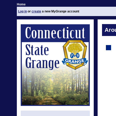
Home
Log in
or
create
a new MyGrange account
Aro