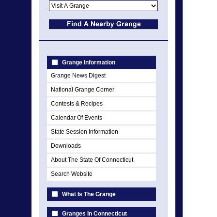
Grange Information
Grange News Digest
National Grange Corner
Contests & Recipes
Calendar Of Events
State Session Information
Downloads
About The State Of Connecticut
Search Website
What Is The Grange
Granges In Connecticut