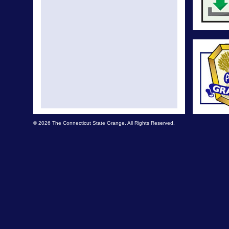
© 2026 The Connecticut State Grange. All Rights Reserved.