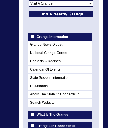
Grange Information
Grange News Digest
National Grange Corner
Contests & Recipes
Calendar Of Events
State Session Information
Downloads
About The State Of Connecticut
Search Website
What Is The Grange
Granges In Connecticut