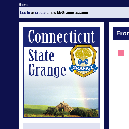
Home
Log in
or
create
a new MyGrange account
Fro