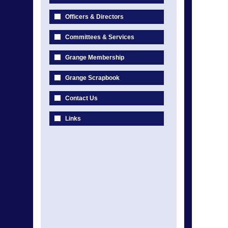
Officers & Directors
Committees & Services
Grange Membership
Grange Scrapbook
Contact Us
Links