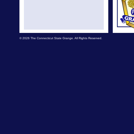
© 2026 The Connecticut State Grange. All Rights Reserved.