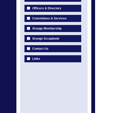
Officers & Directors
Committees & Services
Grange Membership
Grange Scrapbook
Contact Us
Links