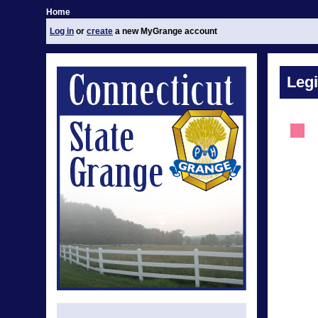
Home
Log in
or
create
a new MyGrange account
Legi