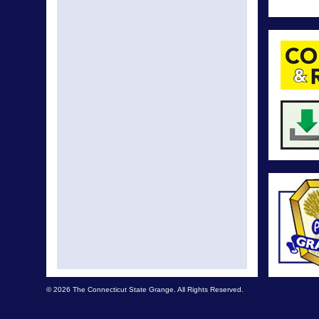
© 2026 The Connecticut State Grange. All Rights Reserved.