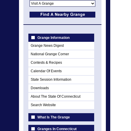
Grange Information
Grange News Digest
National Grange Corner
Contests & Recipes
Calendar Of Events
State Session Information
Downloads
About The State Of Connecticut
Search Website
What Is The Grange
Granges In Connecticut