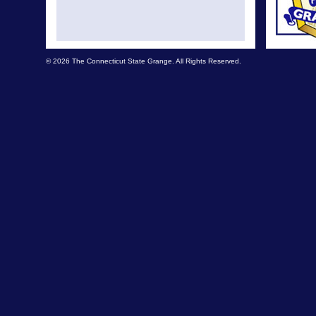
© 2026 The Connecticut State Grange. All Rights Reserved.