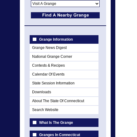
Grange Information
Grange News Digest
National Grange Corner
Contests & Recipes
Calendar Of Events
State Session Information
Downloads
About The State Of Connecticut
Search Website
What Is The Grange
Granges In Connecticut