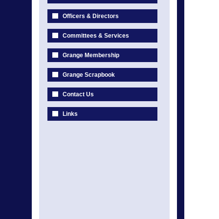
Officers & Directors
Committees & Services
Grange Membership
Grange Scrapbook
Contact Us
Links