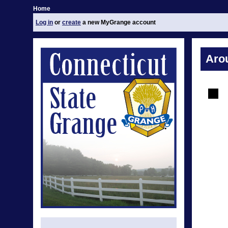
Home
Log in
or
create
a new MyGrange account
Aro