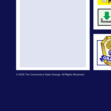
© 2026 The Connecticut State Grange. All Rights Reserved.