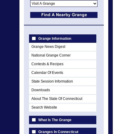
Grange Information
Grange News Digest
National Grange Corner
Contests & Recipes
Calendar Of Events
State Session Information
Downloads
About The State Of Connecticut
Search Website
What Is The Grange
Granges In Connecticut