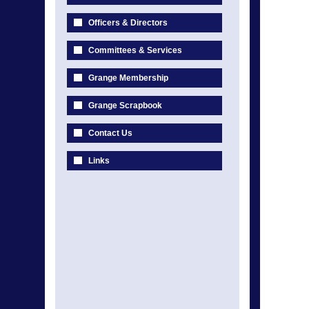
Officers & Directors
Committees & Services
Grange Membership
Grange Scrapbook
Contact Us
Links