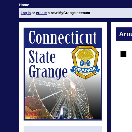
Home
Log in
or
create
a new MyGrange account
Aro