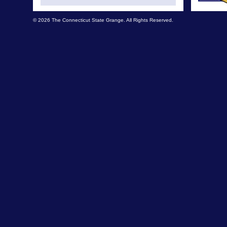
© 2026 The Connecticut State Grange. All Rights Reserved.