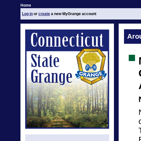
Home
Log in
or
create
a new MyGrange account
Aro