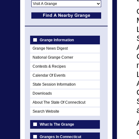
Grange Information
Grange News Digest
National Grange Corner
Contests & Recipes
Calendar Of Events
State Session Information
Downloads
About The State Of Connecticut
Search Website
What Is The Grange
Granges In Connecticut