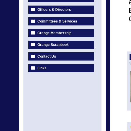
Officers & Directors
Committees & Services
Grange Membership
Grange Scrapbook
Contact Us
C
Links