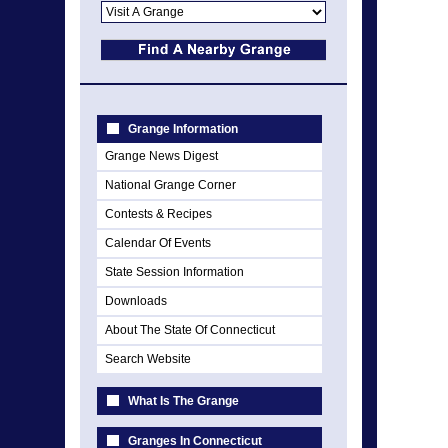
Grange Information
Grange News Digest
National Grange Corner
Contests & Recipes
Calendar Of Events
State Session Information
Downloads
About The State Of Connecticut
Search Website
What Is The Grange
Granges In Connecticut