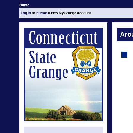
Home
Log in
or
create
a new MyGrange account
Aro