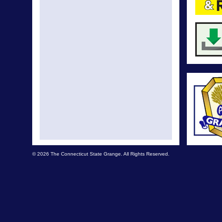
© 2026 The Connecticut State Grange. All Rights Reserved.