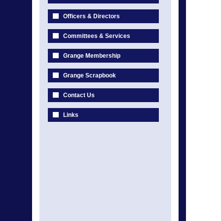
Officers & Directors
Committees & Services
Grange Membership
Grange Scrapbook
Contact Us
Links