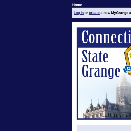
Home
Log in
or
create
a new MyGrange a