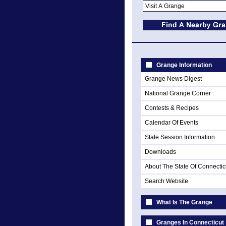
Grange Information
Grange News Digest
National Grange Corner
Contests & Recipes
Calendar Of Events
State Session Information
Downloads
About The State Of Connectic
Search Website
What Is The Grange
Granges In Connecticut