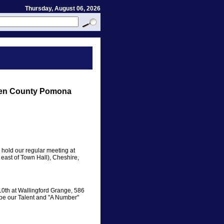
Thursday, August 06, 2026
ven County Pomona
old our regular meeting at
east of Town Hall), Cheshire,
10th at Wallingford Grange, 586
 be our Talent and "A Number"