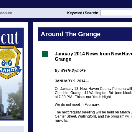
ccount
Keyword / Search:
Around The Grange
January 2014 News from New Ha
Grange
By Wesle Dymoke
JANUARY 9, 2014 --
On January 13, New Haven County Pomona will h
Cheshire Grange, 44 Wallingford Rd. (one block 
at 7:30 P.M. This is our Youth Night.
We do not meet in February.
The next regular meeting will be held on March 
Center Street, Wallingford, and the program will
run-offs.