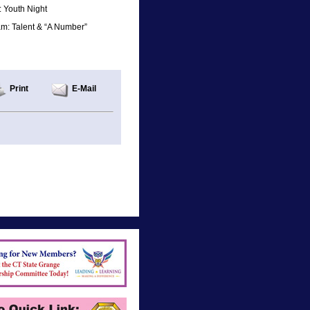
 Youth Night
am: Talent & “A Number”
Print
E-Mail