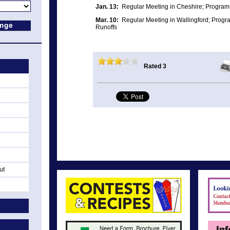
Jan. 13:
Regular Meeting in Cheshire; Program:
Mar. 10:
Regular Meeting in Wallingford; Progr
Runoffs
Rated 3
ut