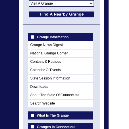
Grange Information
Grange News Digest
National Grange Corner
Contests & Recipes
Calendar Of Events
State Session Information
Downloads
About The State Of Connecticut
Search Website
What Is The Grange
Granges In Connecticut