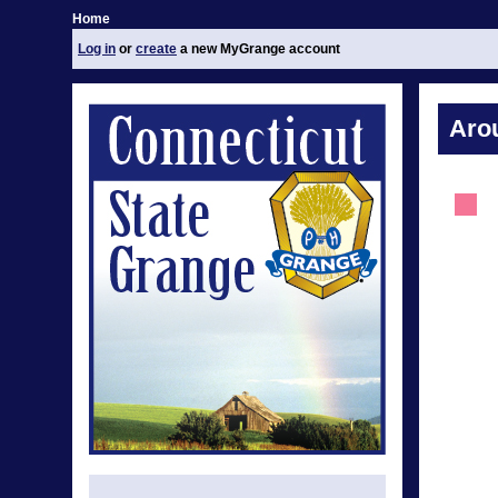
Home
Log in
or
create
a new MyGrange account
Aro