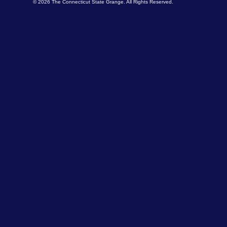
© 2026 The Connecticut State Grange. All Rights Reserved.