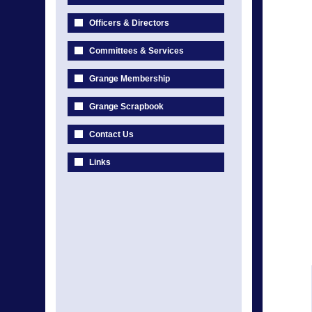
Officers & Directors
Committees & Services
Grange Membership
Grange Scrapbook
Contact Us
Links