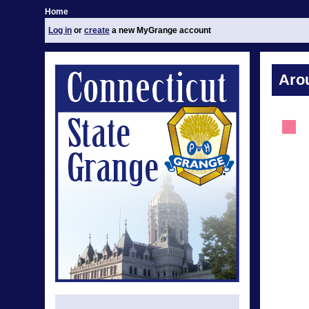
Home
Log in
or
create
a new MyGrange account
Aro