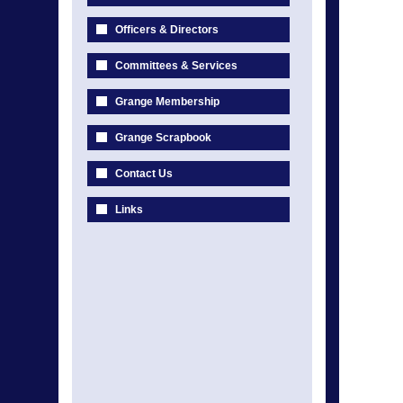
Officers & Directors
Committees & Services
Grange Membership
Grange Scrapbook
Contact Us
Links