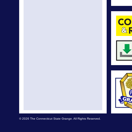
© 2026 The Connecticut State Grange. All Rights Reserved.