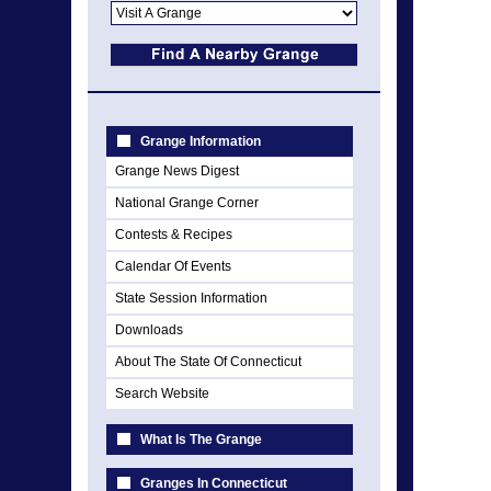
Grange Information
Grange News Digest
National Grange Corner
Contests & Recipes
Calendar Of Events
State Session Information
Downloads
About The State Of Connecticut
Search Website
What Is The Grange
Granges In Connecticut