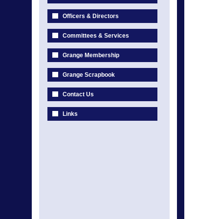
Officers & Directors
Committees & Services
Grange Membership
Grange Scrapbook
Contact Us
Links