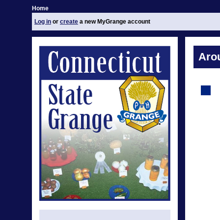
Home
Log in
or
create
a new MyGrange account
Aro