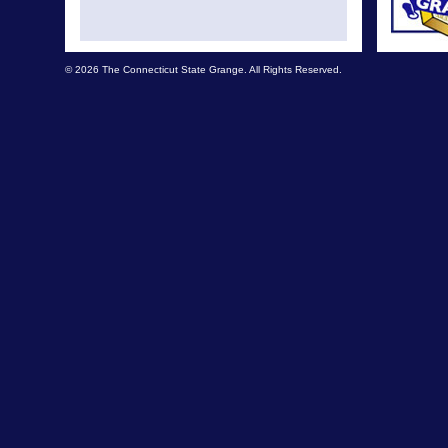
© 2026 The Connecticut State Grange. All Rights Reserved.