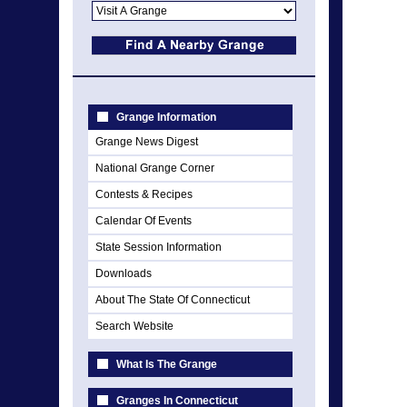
Grange Information
Grange News Digest
National Grange Corner
Contests & Recipes
Calendar Of Events
State Session Information
Downloads
About The State Of Connecticut
Search Website
What Is The Grange
Granges In Connecticut