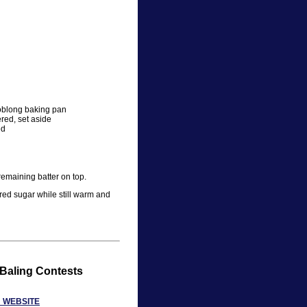
 oblong baking pan
ered, set aside
ed
remaining batter on top.
ed sugar while still warm and
 Baling Contests
N WEBSITE