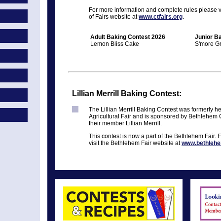
For more information and complete rules please vi
of Fairs website at
www.ctfairs.org
.
Adult Baking Contest 2026
Junior B
Lemon Bliss Cake
S'more G
Lillian Merrill Baking Contest:
The Lillian Merrill Baking Contest was formerly he
Agricultural Fair and is sponsored by Bethlehem
their member Lillian Merrill.
This contest is now a part of the Bethlehem Fair. 
visit the Bethlehem Fair website at
www.bethlehe