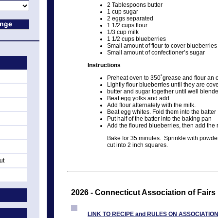
2 Tablespoons butter
1 cup sugar
2 eggs separated
1 1/2 cups flour
1/3 cup milk
1 1/2 cups blueberries
Small amount of flour to cover blueberries
Small amount of confectioner’s sugar
Instructions
Preheat oven to 350˚grease and flour an
Lightly flour blueberries until they are cov
butter and sugar together until well blend
Beat egg yolks and add
Add flour alternately with the milk.
Beat egg whites. Fold them into the batter
Put half of the batter into the baking pan
Add the floured blueberries, then add the 
Bake for 35 minutes. Sprinkle with powder
cut into 2 inch squares.
ut
2026 - Connecticut Association of Fairs
LINK TO RECIPE and RULES ON ASSOCIATIO