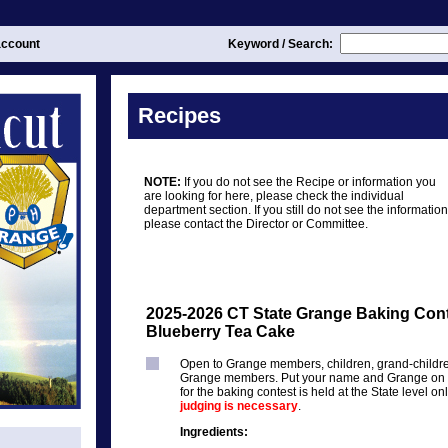
ccount
Keyword / Search:
Recipes
NOTE:
If you do not see the Recipe or information you
are looking for here, please check the individual
department section. If you still do not see the information
please contact the Director or Committee.
2025-2026 CT State Grange Baking Cont
Blueberry Tea Cake
Open to Grange members, children, grand-childr
Grange members. Put your name and Grange on th
for the baking contest is held at the State level on
judging is necessary
.
Ingredients: