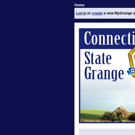
Home
Log in
or
create
a new MyGrange a