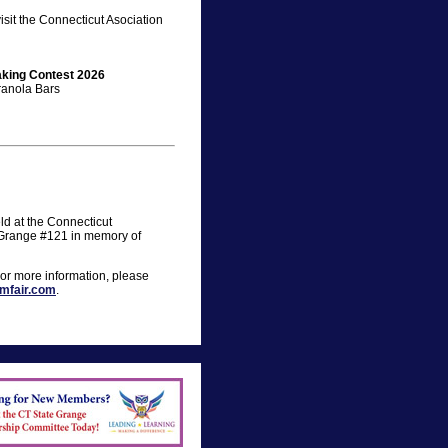
sit the Connecticut Asociation
aking Contest 2026
ranola Bars
ld at the Connecticut
 Grange #121 in memory of
For more information, please
mfair.com
.