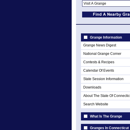
Grange Information
Grange News Digest
National Grange Corner
Contests & Recipes
Calendar Of Events
State Session Information
Downloads
About The State Of Connectic
Search Website
What Is The Grange
Granges In Connecticut