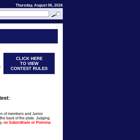
Thursday, August 06, 2026
CLICK HERE
TO VIEW
,
CONTEST RULES
est:
en of members and Junior
e back of the plate. Judging
ly,
no Subordinate or Pomona