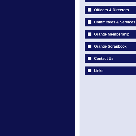
Officers & Directors
Committees & Services
Grange Membership
Grange Scrapbook
Contact Us
Links