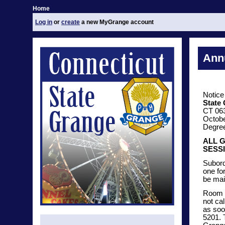
Home
Log in
or
create
a new MyGrange account
Annu
Notice
State
CT 06
Octobe
Degree 
ALL 
SESSI
Subord
one fo
be mai
Room r
not ca
as soo
5201. 