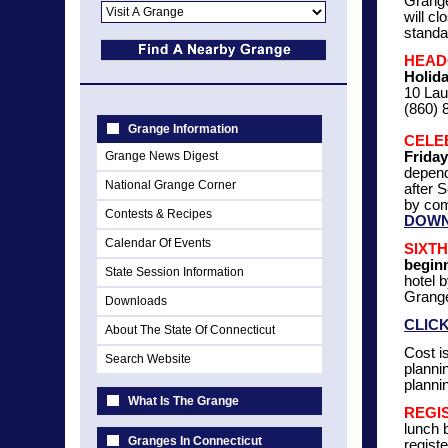
Grange
will c
standa
HEAD
Holid
10 Lau
(860) 
Grange Information
CELE
Grange News Digest
Friday
depend
National Grange Corner
after 
by com
Contests & Recipes
DOWN
Calendar Of Events
SIXT
beginn
State Session Information
hotel 
Grange
Downloads
CLIC
About The State Of Connecticut
Cost i
Search Website
plannin
planni
What Is The Grange
REGIS
lunch 
Granges In Connecticut
regist