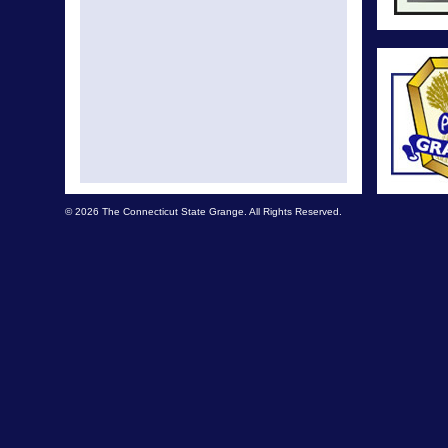
© 2026 The Connecticut State Grange. All Rights Reserved.