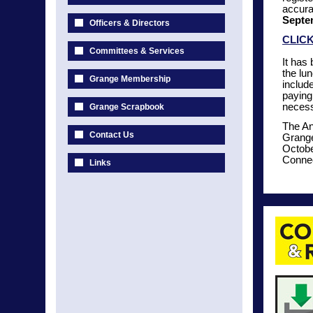
accura
Septe
Officers & Directors
CLIC
Committees & Services
It has
the lu
Grange Membership
include
paying 
necess
Grange Scrapbook
The An
Contact Us
Grange
Octobe
Connec
Links