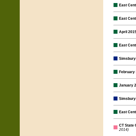
East Cen
East Cen
April 201
East Cen
Simsbury
February
January 
Simsbury
East Cen
CT State 
2014)