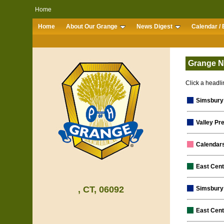
Home
Home
About Our Grange
News Digest
Calendar / 
Grange N
Click a headlin
Simsbury
Valley Pr
Calendar
East Cen
, CT, 06092
Simsbury 
East Cent