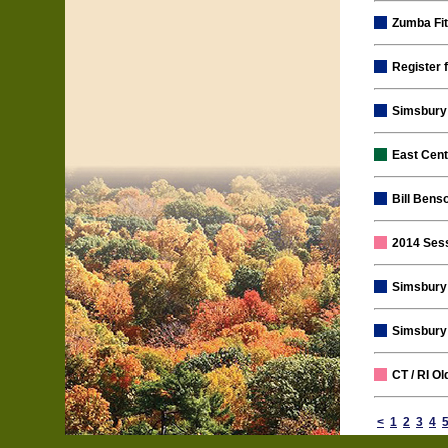
Zumba Fi
Register 
Simsbury 
East Cen
Bill Bens
2014 Ses
Simsbury 
Simsbury 
CT / RI O
<
1
2
3
4