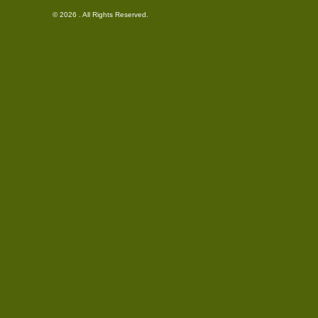
© 2026 . All Rights Reserved.