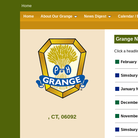
Home
Home
About Our Grange
News Digest
Calendar / 
Grange N
Click a headlin
February
Simsbury 
January 
December
, CT, 06092
November
Simsbury 