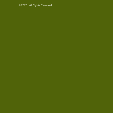
© 2026 . All Rights Reserved.