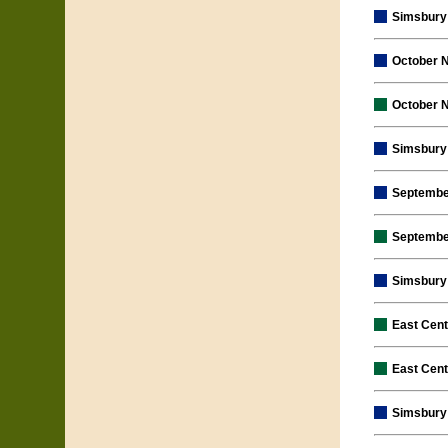
Simsbury 
October 
October 
Simsbury 
Septembe
Septembe
Simsbury 
East Cen
East Cen
Simsbury 