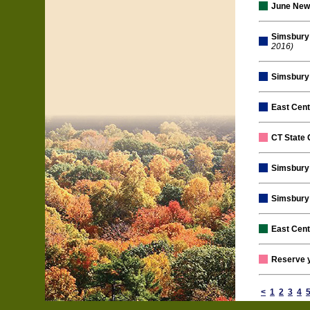
June New
Simsbury 
2016)
Simsbury 
East Cent
CT State 
Simsbury 
Simsbury 
East Cen
Reserve 
<
1
2
3
4