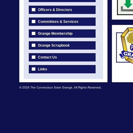
Officers & Directors
Committees & Services
Grange Membership
Grange Scrapbook
Contact Us
Links
© 2026 The Connecticut State Grange. All Rights Reserved.