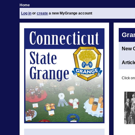
Home
Log in
or
create
a new MyGrange account
Gra
New 
Articl
Click on