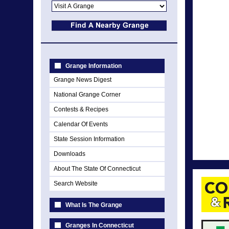
Grange Information
Grange News Digest
National Grange Corner
Contests & Recipes
Calendar Of Events
State Session Information
Downloads
About The State Of Connecticut
Search Website
What Is The Grange
Granges In Connecticut