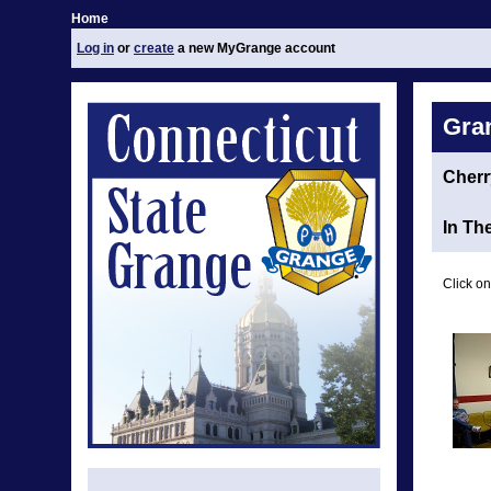
Home
Log in
or
create
a new MyGrange account
Gra
Cherr
In Th
Click on