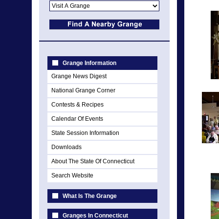
Grange Information
Grange News Digest
National Grange Corner
Contests & Recipes
Calendar Of Events
State Session Information
Downloads
About The State Of Connecticut
Search Website
What Is The Grange
Granges In Connecticut