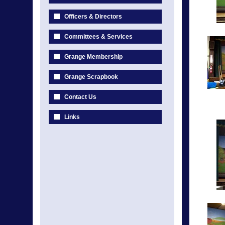
Officers & Directors
Committees & Services
Grange Membership
Grange Scrapbook
Contact Us
Links