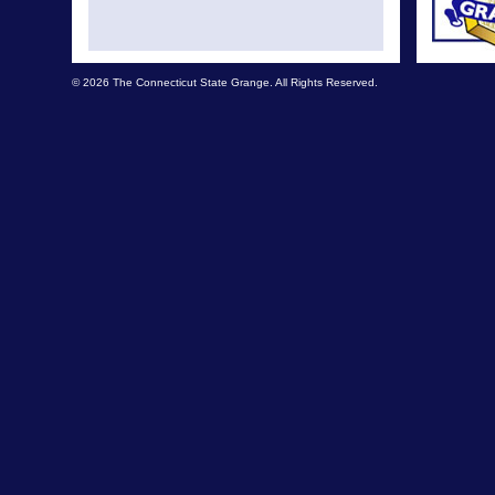
© 2026 The Connecticut State Grange. All Rights Reserved.