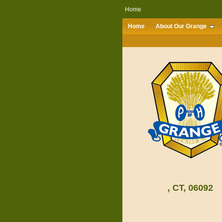
Home
Home
About Our Grange
, CT, 06092