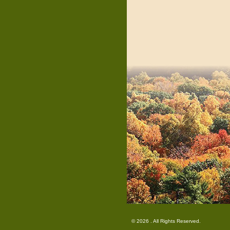
© 2026 . All Rights Reserved.