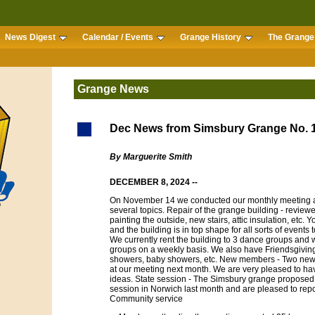
News Digest
Calendar / Events
Grange History
The Grange 
Grange News
Dec News from Simsbury Grange No. 
By Marguerite Smith
DECEMBER 8, 2024 --
On November 14 we conducted our monthly meeting a
several topics. Repair of the grange building - reviewed
painting the outside, new stairs, attic insulation, etc.
and the building is in top shape for all sorts of events 
We currently rent the building to 3 dance groups and
groups on a weekly basis. We also have Friendsgiving
showers, baby showers, etc. New members - Two ne
at our meeting next month. We are very pleased to 
ideas. State session - The Simsbury grange proposed 5
session in Norwich last month and are pleased to repor
Community service