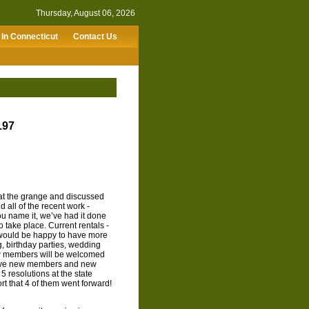
Thursday, August 06, 2026
In Connecticut
Contact Us
197
t the grange and discussed
 all of the recent work -
 You name it, we’ve had it done
to take place. Current rentals -
 would be happy to have more
, birthday parties, wedding
w members will be welcomed
have new members and new
 resolutions at the state
t that 4 of them went forward!