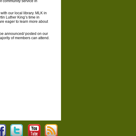
f community service in
 with our local library. MLK in
tin Luther King’s time in
re eager to learn more about
 be announced/ posted on our
ajority of members can attend.