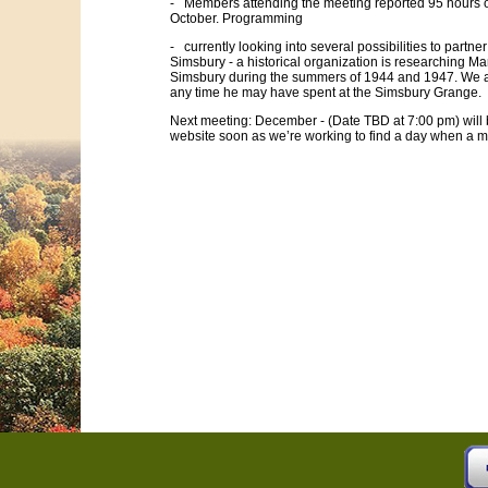
- Members attending the meeting reported 95 hours o
October. Programming
- currently looking into several possibilities to partner
Simsbury - a historical organization is researching Mar
Simsbury during the summers of 1944 and 1947. We a
any time he may have spent at the Simsbury Grange.
Next meeting: December - (Date TBD at 7:00 pm) will
website soon as we’re working to find a day when a m