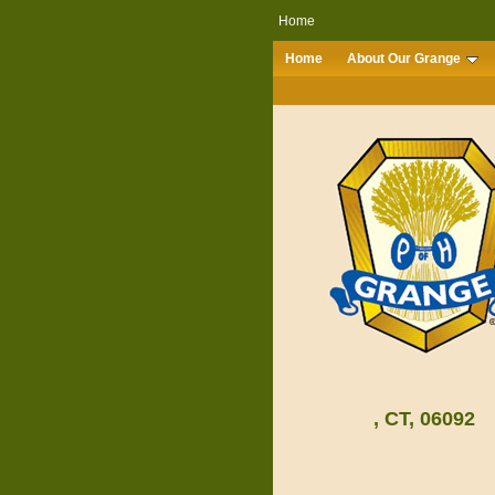
Home
Home
About Our Grange
, CT, 06092