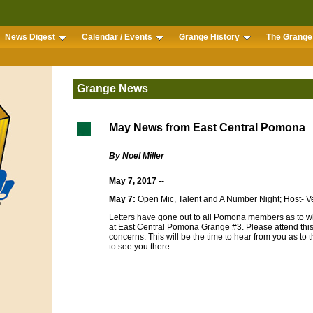
News Digest
Calendar / Events
Grange History
The Grange 
Grange News
May News from East Central Pomona
By Noel Miller
May 7, 2017 --
May 7:
Open Mic, Talent and A Number Night; Host- V
Letters have gone out to all Pomona members as to wh
at East Central Pomona Grange #3. Please attend thi
concerns. This will be the time to hear from you as to t
to see you there.