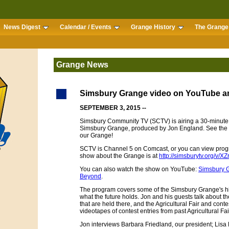
News Digest
Calendar / Events
Grange History
The Grange 
Grange News
Simsbury Grange video on YouTube a
SEPTEMBER 3, 2015 --
Simsbury Community TV (SCTV) is airing a 30-minute 
Simsbury Grange, produced by Jon England. See the
our Grange!
SCTV is Channel 5 on Comcast, or you can view prog
show about the Grange is at
http://simsburytv.org/v/
You can also watch the show on YouTube:
Simsbury G
Beyond
.
The program covers some of the Simsbury Grange's hist
what the future holds. Jon and his guests talk about t
that are held there, and the Agricultural Fair and cont
videotapes of contest entries from past Agricultural Fai
Jon interviews Barbara Friedland, our president; Lisa