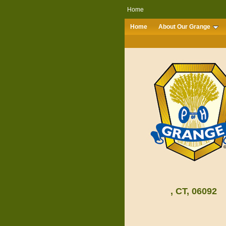
Home
Home
About Our Grange
, CT, 06092