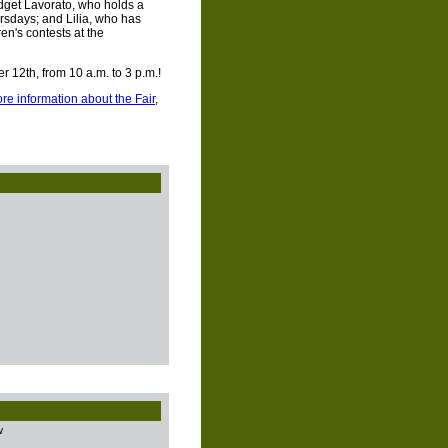
get Lavorato, who holds a
sdays; and Lilia, who has
en's contests at the
 12th, from 10 a.m. to 3 p.m.!
re information about the Fair
,
w