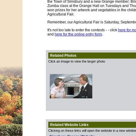
the Town of Simsbury and a new Grange member; Brid
Zumba class at the Grange Hall on Tuesdays and Thur
won prizes for her artwork and vegetables in the childr
Agricultural Fair.
Remember, our Agricultural Fair is Saturday, September
It's not too late to enter the contests - - click
here for mo
and
here for the online entry form
.
Related Photos
Click an image to view the larger photo
Related Website Links
Clicking on these links will open the website in a new windo