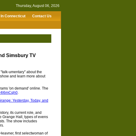
Thursday, August 06, 2026
In Connecticut
Contact Us
nd Simsbury TV
"talk-umentary" about the
 show and learn more about
rams 'on demand' online. The
XZr4l6mCqh0
.
range: Yesterday, Today, and
ory, its current role, and
he Grange Hall, types of evens
ests. The show includes
rs.
 Heavner, first selectwoman of