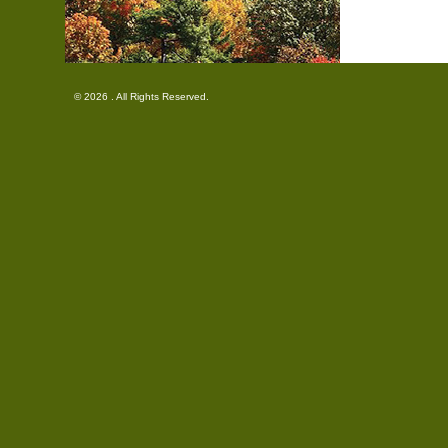
© 2026 . All Rights Reserved.