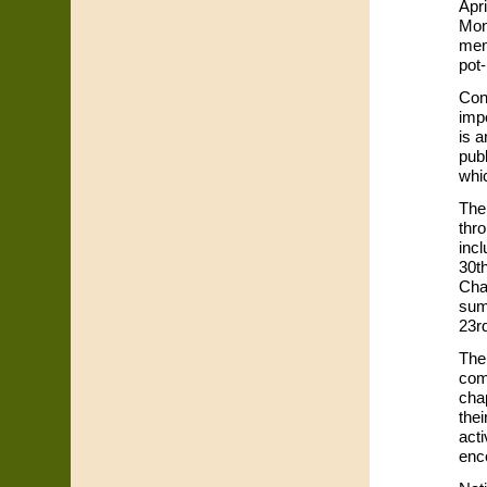
Apr
Mon
mem
pot
Con
imp
is 
publ
whic
The
thro
incl
30t
Cha
sum
23r
The 
com
cha
thei
acti
enc