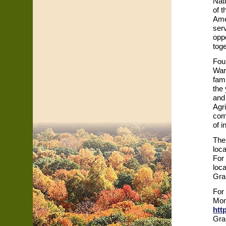
Nat
of 
Ame
ser
opp
tog
Fou
War
fami
the 
and
Agri
com
of 
The
loca
For 
loc
Gra
For
Mon
htt
Gra