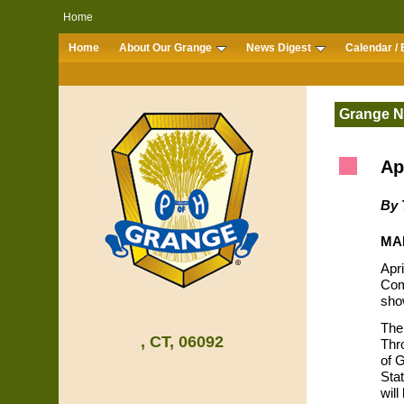
Home
Home
About Our Grange
News Digest
Calendar / 
Grange 
Ap
By 
MAR
Apr
Com
sho
The
, CT, 06092
Thr
of 
Sta
wil