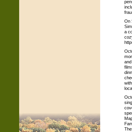
pen
incl
frau
On 
Sim
a co
cozy
http
Octo
mon
and
film
dinn
che
with
loca
Oct
sing
cove
spe
Map
Fam
The