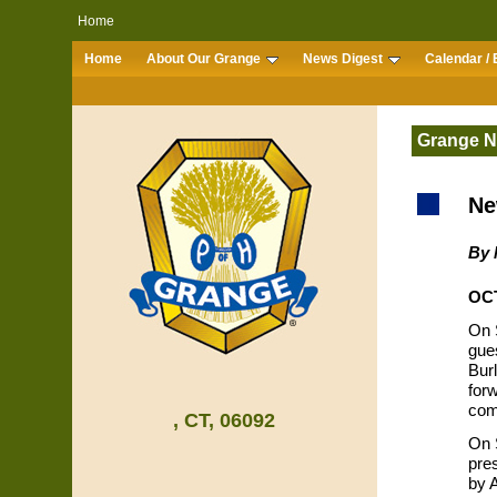
Home
Home
About Our Grange
News Digest
Calendar / 
Grange 
Ne
By 
OCT
On S
gue
Bur
forw
com
, CT, 06092
On 
pre
by 