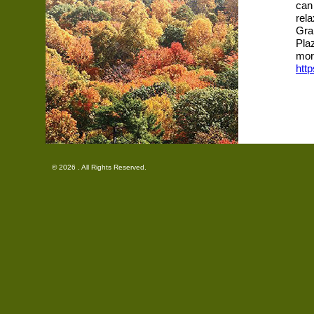
can 
rel
Gra
Pla
mor
htt
© 2026 . All Rights Reserved.