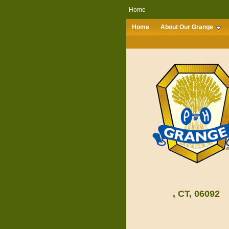
Home
Home
About Our Grange
, CT, 06092