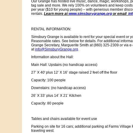
Our Grange has hosted live music, dance, magic, workshops, pr
tag sale and more. We rely 100% on volunteers and keep cost
per year ($10 for young people) – with generous member disco
rentals.
Learn more at
www.simsburygrange.org
or email
in
RENTAL INFORMATION:
Simsbury Grange is available to rent for your special event or 
Reasonable rates. See below for details. For additional inform
Grange Secretary, Marguerite Smith at (860) 325-2309 or via e-
at
info@SimsburyGrange.org
.
Information about the Hall:
Main Hall: Upstairs (no handicap access)
27’ X 40' plus 12’ X 16’ stage raised 2 feet off the floor
Capacity: 100 people
Downstairs: (no handicap access)
26’ X 33’ plus 14’ X 21’ Kitchen
Capacity: 80 people
Tables and chairs available for event use
Parking on site for 16 cars; additional parking at Farms Village 
traveling west.