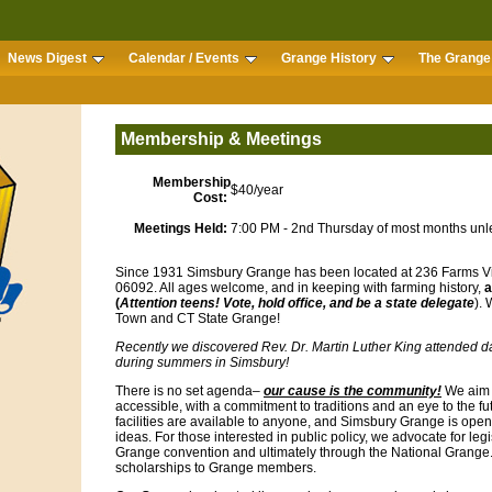
News Digest
Calendar / Events
Grange History
The Grange 
Membership & Meetings
Membership
$40/year
Cost:
Meetings Held:
7:00 PM - 2nd Thursday of most months unl
Since 1931 Simsbury Grange has been located at 236 Farms Vi
06092. All ages welcome, and in keeping with farming history,
a
(
Attention teens! Vote, hold office, and be a state delegate
).
Town and CT State Grange!
Recently we discovered Rev. Dr. Martin Luther King attended 
during summers in Simsbury!
There is no set agenda–
our cause is the community!
We aim 
accessible, with a commitment to traditions and an eye to the f
facilities are available to anyone, and Simsbury Grange is o
ideas. For those interested in public policy, we advocate for legi
Grange convention and ultimately through the National Grange
scholarships to Grange members.