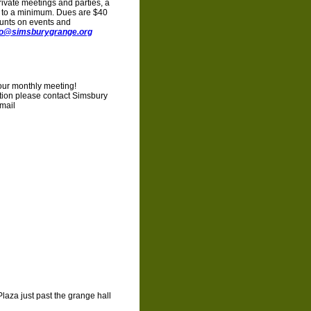
ivate meetings and parties, a
s to a minimum. Dues are $40
unts on events and
fo@simsburygrange.org
your monthly meeting!
ation please contact Simsbury
mail
Plaza just past the grange hall