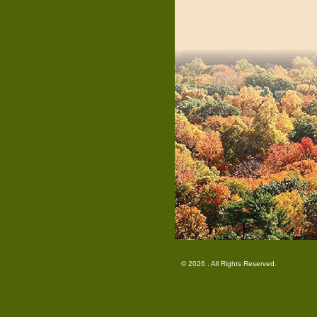
© 2026 . All Rights Reserved.