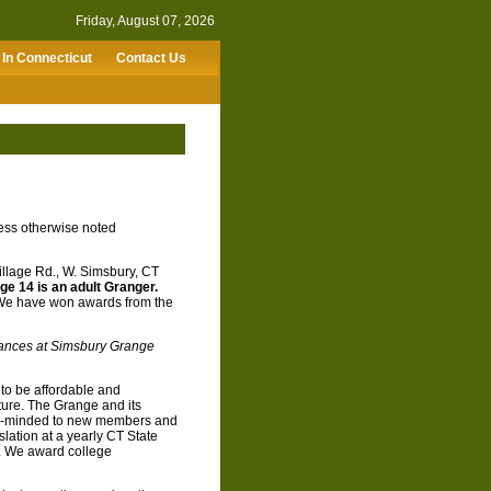
Friday, August 07, 2026
In Connecticut
Contact Us
ess otherwise noted
llage Rd., W. Simsbury, CT
ge 14 is an adult Granger.
 We have won awards from the
dances at Simsbury Grange
to be affordable and
uture. The Grange and its
pen-minded to new members and
slation at a yearly CT State
. We award college