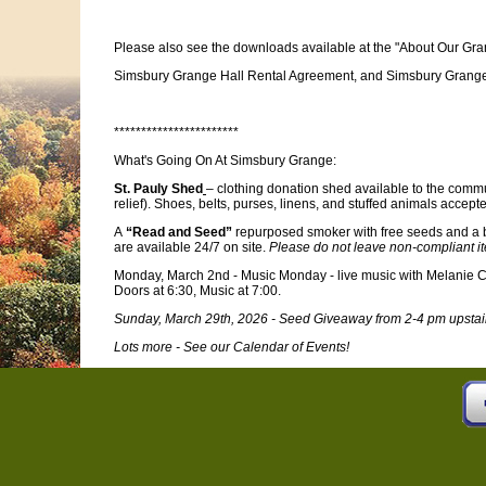
Please also see the downloads available at the "About Our Gra
Simsbury Grange Hall Rental Agreement, and Simsbury Grange H
***********************
What's Going On At Simsbury Grange:
St. Pauly Shed
– clothing donation shed available to the commu
relief). Shoes, belts, purses, linens, and stuffed animals accept
A
“Read and Seed”
repurposed smoker with free seeds and a 
are available 24/7 on site.
Please do not leave non-compliant i
Monday, March 2nd - Music Monday - live music with Melanie
Doors at 6:30, Music at 7:00.
Sunday, March 29th, 2026 - Seed Giveaway from 2-4 pm upstai
Lots more - See our Calendar of Events!