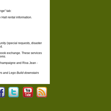
nge" tab:
all rental information.
nity (special requests, disaster
ed.
book exchange. These services
tems.
 Champaigne and Riva Jean -
rs and Lego Build downstairs