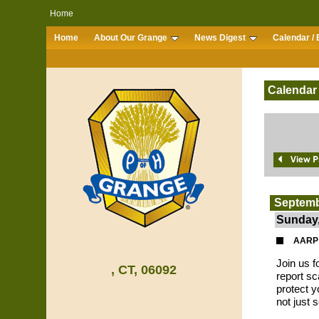
Home
Home
About Our Grange
News Digest
Calendar / 
Calendar
Septemb
Sunday,
AARP 
Join us f
, CT, 06092
report s
protect y
not just 