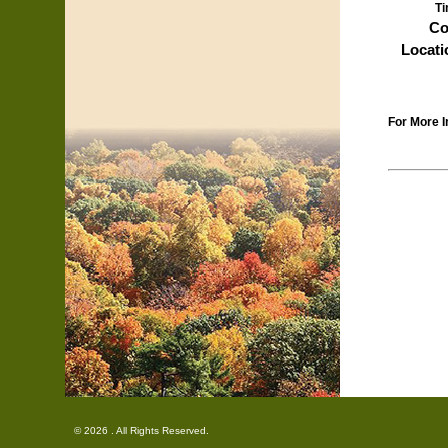
Ti
Co
Locati
For More I
© 2026 . All Rights Reserved.