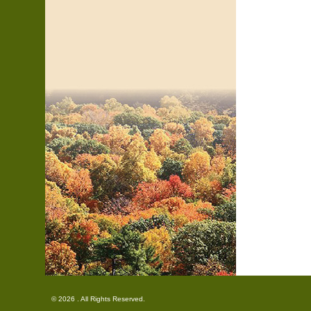
© 2026 . All Rights Reserved.