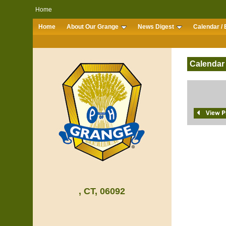
Home
Home
About Our Grange
News Digest
Calendar / 
Calendar
, CT, 06092